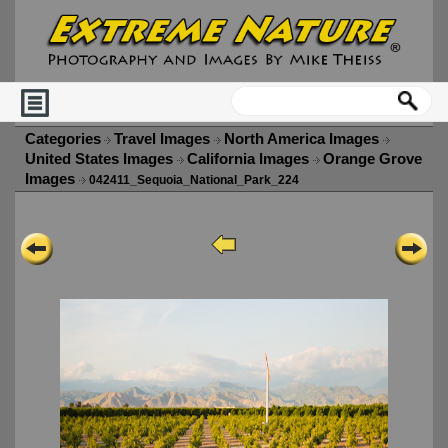
Categories
Travel Images
North America Images
United States Images
California Images
Orange Grove
Images
042411_Sequoia_National_Park_224