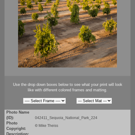
Use the drop down boxes below to see what your print will look
like with different colored frames and matting.
Photo Name
(ID):
042411_Sequoia_National_Park_224
Photo
©
Mike Theiss
Copyright:
Description: