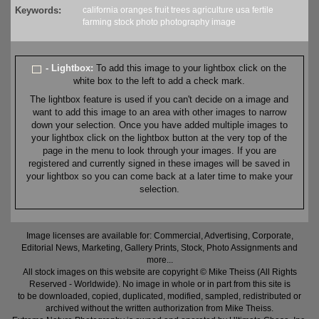
Keywords:
california
oranges
fruit
trees
agriculture
usa
fertile
farming
stock
photo
photography
image
- Lightbox:
To add this image to your lightbox click on the
white box to the left to add a check mark.
The lightbox feature is used if you can't decide on a image and
want to add this image to an area with other images to narrow
down your selection. Once you have added multiple images to
your lightbox click on the lightbox button at the very top of the
page in the menu to look through your images. If you are
registered and currently signed in these images will be saved in
your lightbox so you can come back at a later time to make your
selection.
Image licenses are available for: Commercial, Advertising, Corporate,
Editorial News, Marketing, Gallery Prints, Stock, Photo Assignments and
more...
All stock images on this website are copyright © Mike Theiss (All Rights
Reserved - Worldwide). No image in whole or in part from this site is
to be downloaded, copied, duplicated, modified, sampled, redistributed or
archived without the written authorization from Mike Theiss.