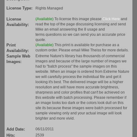
License Type:
Rights Managed
License
(Available)
To license this image please
Click Here
and
read the top of the page discussing licensing and send
Availability:
Mike an email answering the 8 usage and
terms questions so we can send you an accurate price
quote.
Print
(Available)
This print is available for purchase as a
custom order. Please email Mike Theiss for more details.
Availability:
Sample Web
Extreme Nature's library has thousands of commercial
images and because of the large number of images we
Images:
had to "batch process" the sample images on this
website. When an image is ordered from Extreme Nature
we will carefully process the individual file and get it
looking it's best. The delivered image will be a higher
resolution and will have more accurate brightness,
sharpness and color profiles that can't be achieved on
this website with batch processing. Please remember if
an image looks too dark or the colors look dull on this
site its because these images were batch processed for
sample viewing only and your actual image will look
brighter and more vivid.
Add Date:
06/11/2011
Hits:
2539