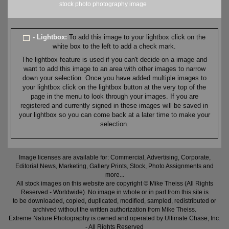
stock
photo
photography
image
- Lightbox:
To add this image to your lightbox click on the
white box to the left to add a check mark.
The lightbox feature is used if you can't decide on a image and
want to add this image to an area with other images to narrow
down your selection. Once you have added multiple images to
your lightbox click on the lightbox button at the very top of the
page in the menu to look through your images. If you are
registered and currently signed in these images will be saved in
your lightbox so you can come back at a later time to make your
selection.
Image licenses are available for: Commercial, Advertising, Corporate,
Editorial News, Marketing, Gallery Prints, Stock, Photo Assignments and
more...
All stock images on this website are copyright © Mike Theiss (All Rights
Reserved - Worldwide). No image in whole or in part from this site is
to be downloaded, copied, duplicated, modified, sampled, redistributed or
archived without the written authorization from Mike Theiss.
Extreme Nature Photography is owned and operated by Ultimate Chase, Inc
.
- All Rights Reserved