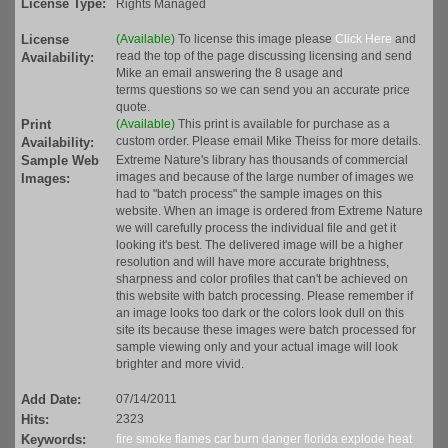
License Type:
Rights Managed
License
(Available)
To license this image please
Click Here
and
read the top of the page discussing licensing and send
Availability:
Mike an email answering the 8 usage and
terms questions so we can send you an accurate price
quote.
Print
(Available)
This print is available for purchase as a
custom order. Please email Mike Theiss for more details.
Availability:
Sample Web
Extreme Nature's library has thousands of commercial
images and because of the large number of images we
Images:
had to "batch process" the sample images on this
website. When an image is ordered from Extreme Nature
we will carefully process the individual file and get it
looking it's best. The delivered image will be a higher
resolution and will have more accurate brightness,
sharpness and color profiles that can't be achieved on
this website with batch processing. Please remember if
an image looks too dark or the colors look dull on this
site its because these images were batch processed for
sample viewing only and your actual image will look
brighter and more vivid.
Add Date:
07/14/2011
Hits:
2323
Keywords:
fire
smoke
flames
car
burn
danger
florida
explode
heat