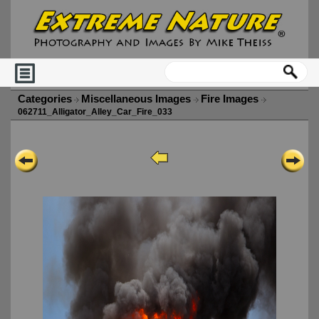
Categories
Miscellaneous Images
Fire Images
062711_Alligator_Alley_Car_Fire_033