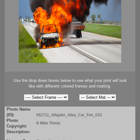
Use the drop down boxes below to see what your print will look
like with different colored frames and matting.
Photo Name
(ID):
062711_Alligator_Alley_Car_Fire_033
Photo
©
Mike Theiss
Copyright:
Description: