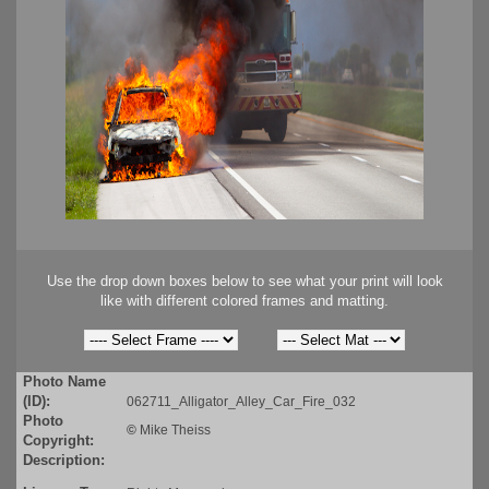
Use the drop down boxes below to see what your print will look
like with different colored frames and matting.
Photo Name
(ID):
062711_Alligator_Alley_Car_Fire_032
Photo
©
Mike Theiss
Copyright:
Description: