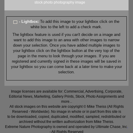
stock
photo
photography
image
- Lightbox:
To add this image to your lightbox click on the
white box to the left to add a check mark.
The lightbox feature is used if you can't decide on a image and
want to add this image to an area with other images to narrow
down your selection. Once you have added multiple images to
your lightbox click on the lightbox button at the very top of the
page in the menu to look through your images. If you are
registered and currently signed in these images will be saved in
your lightbox so you can come back at a later time to make your
selection.
Image licenses are available for: Commercial, Advertising, Corporate,
Editorial News, Marketing, Gallery Prints, Stock, Photo Assignments and
more...
All stock images on this website are copyright © Mike Theiss (All Rights
Reserved - Worldwide). No image in whole or in part from this site is
to be downloaded, copied, duplicated, modified, sampled, redistributed or
archived without the written authorization from Mike Theiss.
Extreme Nature Photography is owned and operated by Ultimate Chase, Inc
.
- All Rights Reserved