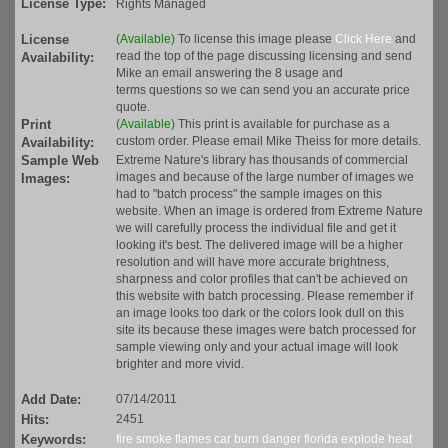
License Type:
Rights Managed
License
(Available)
To license this image please
Click Here
and
read the top of the page discussing licensing and send
Availability:
Mike an email answering the 8 usage and
terms questions so we can send you an accurate price
quote.
Print
(Available)
This print is available for purchase as a
custom order. Please email Mike Theiss for more details.
Availability:
Sample Web
Extreme Nature's library has thousands of commercial
images and because of the large number of images we
Images:
had to "batch process" the sample images on this
website. When an image is ordered from Extreme Nature
we will carefully process the individual file and get it
looking it's best. The delivered image will be a higher
resolution and will have more accurate brightness,
sharpness and color profiles that can't be achieved on
this website with batch processing. Please remember if
an image looks too dark or the colors look dull on this
site its because these images were batch processed for
sample viewing only and your actual image will look
brighter and more vivid.
Add Date:
07/14/2011
Hits:
2451
Keywords:
fire
smoke
flames
car
burn
danger
florida
explode
heat