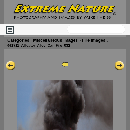
Categories
Miscellaneous Images
Fire Images
062711_Alligator_Alley_Car_Fire_032