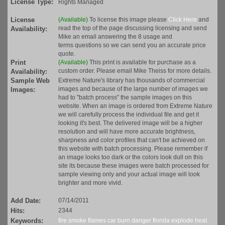
License Type:
Rights Managed
License
(Available)
To license this image please
Click Here
and
read the top of the page discussing licensing and send
Availability:
Mike an email answering the 8 usage and
terms questions so we can send you an accurate price
quote.
Print
(Available)
This print is available for purchase as a
custom order. Please email Mike Theiss for more details.
Availability:
Sample Web
Extreme Nature's library has thousands of commercial
images and because of the large number of images we
Images:
had to "batch process" the sample images on this
website. When an image is ordered from Extreme Nature
we will carefully process the individual file and get it
looking it's best. The delivered image will be a higher
resolution and will have more accurate brightness,
sharpness and color profiles that can't be achieved on
this website with batch processing. Please remember if
an image looks too dark or the colors look dull on this
site its because these images were batch processed for
sample viewing only and your actual image will look
brighter and more vivid.
Add Date:
07/14/2011
Hits:
2344
Keywords:
fire
smoke
flames
car
burn
danger
florida
explode
heat