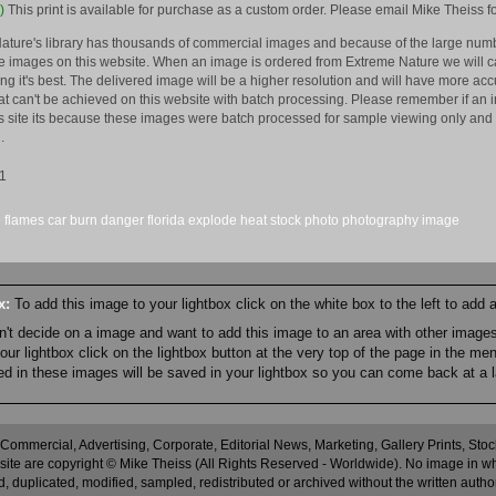
)
This print is available for purchase as a custom order. Please email Mike Theiss fo
ature's library has thousands of commercial images and because of the large numb
 images on this website. When an image is ordered from Extreme Nature we will car
king it's best. The delivered image will be a higher resolution and will have more a
hat can't be achieved on this website with batch processing. Please remember if an 
is site its because these images were batch processed for sample viewing only and 
.
1
e
flames
car
burn
danger
florida
explode
heat
stock
photo
photography
image
ox:
To add this image to your lightbox click on the white box to the left to add
an't decide on a image and want to add this image to an area with other imag
r lightbox click on the lightbox button at the very top of the page in the me
ned in these images will be saved in your lightbox so you can come back at a l
 Commercial, Advertising, Corporate, Editorial News, Marketing, Gallery Prints, St
site are copyright © Mike Theiss (All Rights Reserved - Worldwide). No image in whole
 duplicated, modified, sampled, redistributed or archived without the written autho