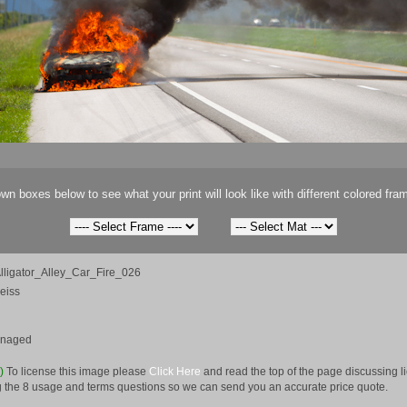
wn boxes below to see what your print will look like with different colored fra
ligator_Alley_Car_Fire_026
eiss
anaged
e)
To license this image please
Click Here
and read the top of the page discussing 
 the 8 usage and terms questions so we can send you an accurate price quote.