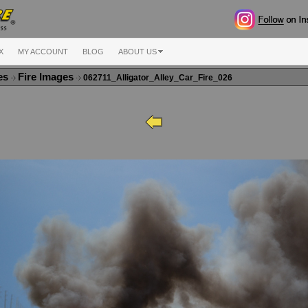
X
MY ACCOUNT
BLOG
ABOUT US
ges
Fire Images
062711_Alligator_Alley_Car_Fire_026