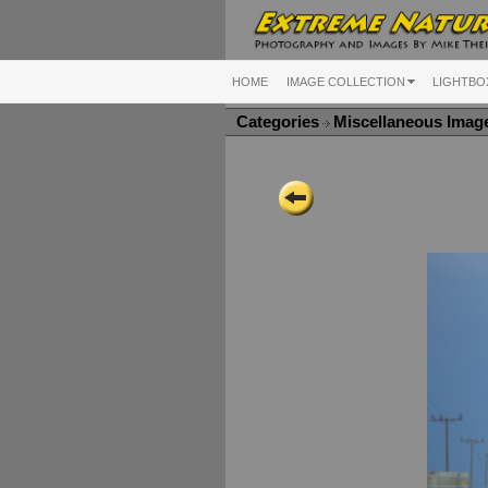
HOME
IMAGE COLLECTION
LIGHTBO
Categories
Miscellaneous Ima