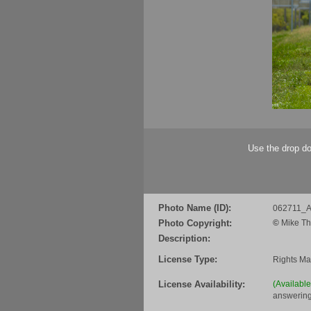
Use the drop do
Photo Name (ID):
062711_Al
Photo Copyright:
©
Mike Th
Description:
License Type:
Rights M
License Availability:
(Availabl
answering