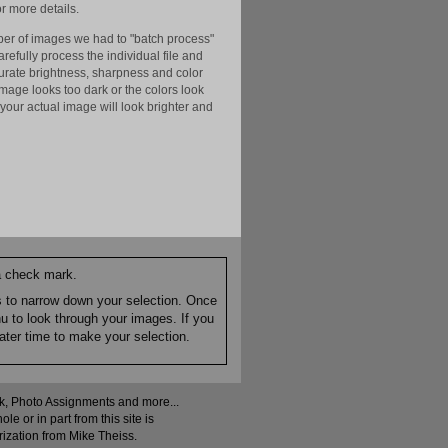
r more details.
er of images we had to "batch process"
efully process the individual file and
ccurate brightness, sharpness and color
image looks too dark or the colors look
your actual image will look brighter and
 a check mark.
es to narrow down your selection. Once
nu to look through your images. If you
ater time to make your selection.
ock, Photo Assignments and more...
 or in part from this site is
rization from Mike Theiss.