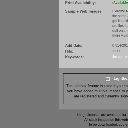
Print Availability:
(Available
Sample Web Images:
Extreme N
the sample
get it loo
profiles t
dull on th
more vivid
Add Date:
07/14/201
Hits:
2271
Keywords:
fire
smok
- Lightb
The lightbox feature is used if you c
you have added multiple images to you
are registered and currently sig
Image licenses are available for:
All stock images on this web
to be downloaded, copied,