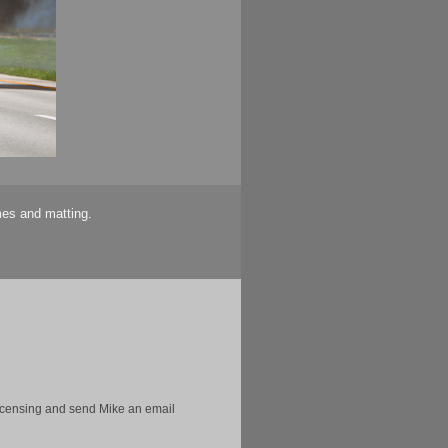
mes and matting.
licensing and send Mike an email