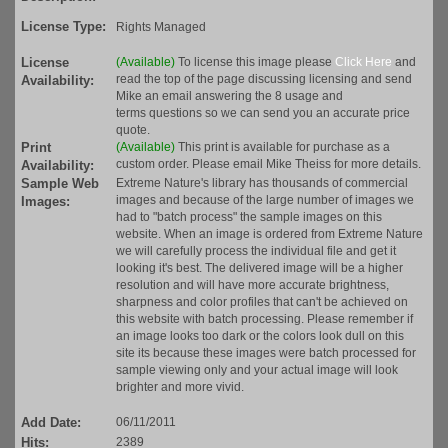
License Type:
Rights Managed
License
(Available)
To license this image please
Click Here
and
read the top of the page discussing licensing and send
Availability:
Mike an email answering the 8 usage and
terms questions so we can send you an accurate price
quote.
Print
(Available)
This print is available for purchase as a
custom order. Please email Mike Theiss for more details.
Availability:
Sample Web
Extreme Nature's library has thousands of commercial
images and because of the large number of images we
Images:
had to "batch process" the sample images on this
website. When an image is ordered from Extreme Nature
we will carefully process the individual file and get it
looking it's best. The delivered image will be a higher
resolution and will have more accurate brightness,
sharpness and color profiles that can't be achieved on
this website with batch processing. Please remember if
an image looks too dark or the colors look dull on this
site its because these images were batch processed for
sample viewing only and your actual image will look
brighter and more vivid.
Add Date:
06/11/2011
Hits:
2389