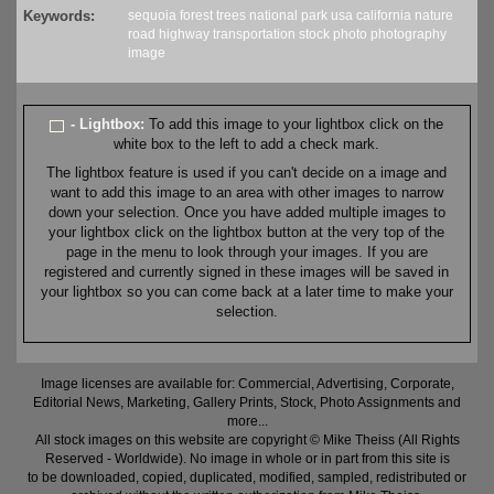
Keywords:
sequoia
forest
trees
national park
usa
california
nature
road
highway
transportation
stock
photo
photography
image
- Lightbox:
To add this image to your lightbox click on the
white box to the left to add a check mark.
The lightbox feature is used if you can't decide on a image and
want to add this image to an area with other images to narrow
down your selection. Once you have added multiple images to
your lightbox click on the lightbox button at the very top of the
page in the menu to look through your images. If you are
registered and currently signed in these images will be saved in
your lightbox so you can come back at a later time to make your
selection.
Image licenses are available for: Commercial, Advertising, Corporate,
Editorial News, Marketing, Gallery Prints, Stock, Photo Assignments and
more...
All stock images on this website are copyright © Mike Theiss (All Rights
Reserved - Worldwide). No image in whole or in part from this site is
to be downloaded, copied, duplicated, modified, sampled, redistributed or