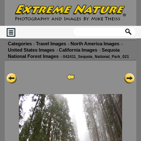
Categories
Travel Images
North America Images
United States Images
California Images
Sequoia
National Forest Images
042411_Sequoia_National_Park_021