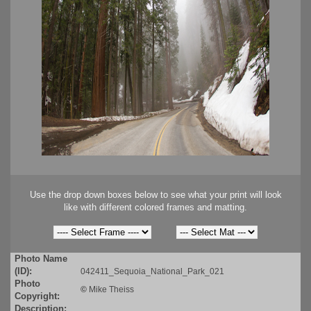
Use the drop down boxes below to see what your print will look
like with different colored frames and matting.
Photo Name
(ID):
042411_Sequoia_National_Park_021
Photo
©
Mike Theiss
Copyright:
Description: