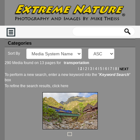
Categories
Sort By
290 Media found on 13 pages for
transportation
l
1
l
2
l
3
l
4
l
5
l
6
l
7
l
8
l
To perform a new search, enter a new keyword into the "
Keyword Search
"
box
To refine the search results, click
here