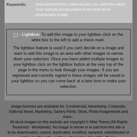
Keywords:
sequoia
forest
trees
national park
usa
california
nature
road
highway
transportation
truck
stock
photo
photography
image
- Lightbox:
To add this image to your lightbox click on the
white box to the left to add a check mark.
The lightbox feature is used if you can't decide on a image and
want to add this image to an area with other images to narrow
down your selection. Once you have added multiple images to
your lightbox click on the lightbox button at the very top of the
page in the menu to look through your images. If you are
registered and currently signed in these images will be saved in
your lightbox so you can come back at a later time to make your
selection.
Image licenses are available for: Commercial, Advertising, Corporate,
Editorial News, Marketing, Gallery Prints, Stock, Photo Assignments and
more...
All stock images on this website are copyright © Mike Theiss (All Rights
Reserved - Worldwide). No image in whole or in part from this site is
to be downloaded, copied, duplicated, modified, sampled, redistributed or