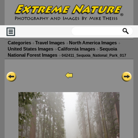
Categories
Travel Images
North America Images
United States Images
California Images
Sequoia
National Forest Images
042411_Sequoia_National_Park_017