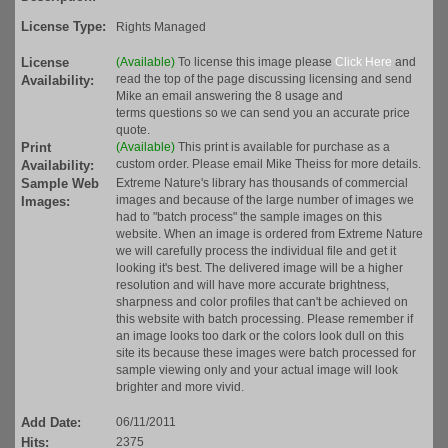
License Type:
Rights Managed
License
(Available)
To license this image please
Click Here
and
read the top of the page discussing licensing and send
Availability:
Mike an email answering the 8 usage and
terms questions so we can send you an accurate price
quote.
Print
(Available)
This print is available for purchase as a
custom order. Please email Mike Theiss for more details.
Availability:
Sample Web
Extreme Nature's library has thousands of commercial
images and because of the large number of images we
Images:
had to "batch process" the sample images on this
website. When an image is ordered from Extreme Nature
we will carefully process the individual file and get it
looking it's best. The delivered image will be a higher
resolution and will have more accurate brightness,
sharpness and color profiles that can't be achieved on
this website with batch processing. Please remember if
an image looks too dark or the colors look dull on this
site its because these images were batch processed for
sample viewing only and your actual image will look
brighter and more vivid.
Add Date:
06/11/2011
Hits:
2375