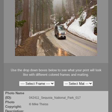
Use the drop down boxes below to see what your print will look
like with different colored frames and matting.
Photo Name
(ID):
042411_Sequoia_National_Park_017
Photo
©
Mike Theiss
Copyright:
Description: