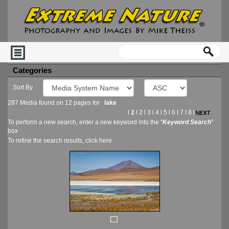
Categories
Sort By
287 Media found on 12 pages for
lake
l
1
l
2
l
3
l
4
l
5
l
6
l
7
l
8
l
To perform a new search, enter a new keyword into the "
Keyword Search
"
box
To refine the search results, click
here