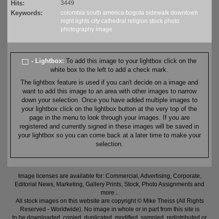
Hits:
3449
Keywords:
colombia
south america
bogota
sidewalk
downtown
night
lights
city
cathedral
religion
stock
photo
photography
image
- Lightbox:
To add this image to your lightbox click on the
white box to the left to add a check mark.
The lightbox feature is used if you can't decide on a image and
want to add this image to an area with other images to narrow
down your selection. Once you have added multiple images to
your lightbox click on the lightbox button at the very top of the
page in the menu to look through your images. If you are
registered and currently signed in these images will be saved in
your lightbox so you can come back at a later time to make your
selection.
Image licenses are available for: Commercial, Advertising, Corporate,
Editorial News, Marketing, Gallery Prints, Stock, Photo Assignments and
more...
All stock images on this website are copyright © Mike Theiss (All Rights
Reserved - Worldwide). No image in whole or in part from this site is
to be downloaded, copied, duplicated, modified, sampled, redistributed or