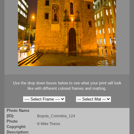
Use the drop down boxes below to see what your print will look
like with different colored frames and matting.
Photo Name
(ID):
Bogota_Colombia_124
Photo
©
Mike Theiss
Copyright:
Description: