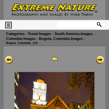
Categories
Travel Images
South America Images
Colombia Images
Bogota, Colombia Images
Bogota_Colombia_124