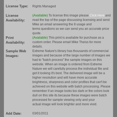
License Type:
Rights Managed
License
(Available)
To license this image please
Click Here
and
read the top of the page discussing licensing and send
Availability:
Mike an email answering the 8 usage and
terms questions so we can send you an accurate price
quote.
Print
(Available)
This print is available for purchase as a
custom order. Please email Mike Theiss for more
Availability:
details.
Sample Web
Extreme Nature's library has thousands of commercial
images and because of the large number of images we
Images:
had to "batch process" the sample images on this
website. When an image is ordered from Extreme
Nature we will carefully process the individual file and
get it looking it's best. The delivered image will be a
higher resolution and will have more accurate
brightness, sharpness and color profiles that can't be
achieved on this website with batch processing. Please
remember if an image looks too dark or the colors look
dull on this site its because these images were batch
processed for sample viewing only and your
actual image will look brighter and more vivid.
Add Date:
03/01/2011