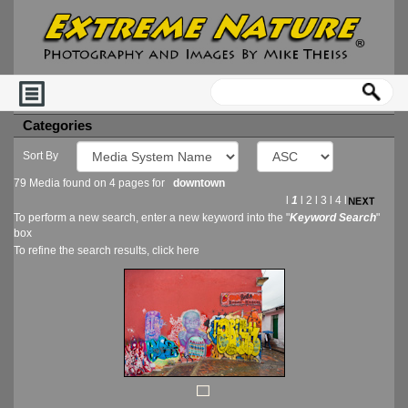
Categories
Sort By
79 Media found on 4 pages for
downtown
l
1
l
2
l
3
l
4
l
To perform a new search, enter a new keyword into the "
Keyword Search
"
box
To refine the search results, click
here