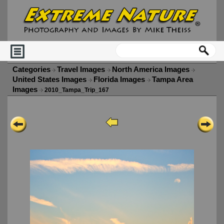
Categories
Travel Images
North America Images
United States Images
Florida Images
Tampa Area
Images
2010_Tampa_Trip_167