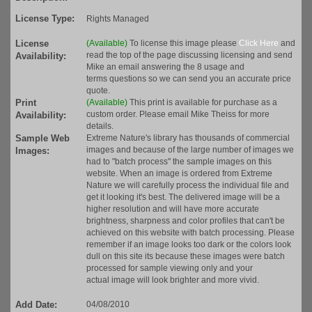
License Type:
Rights Managed
License
(Available)
To license this image please
Click Here
and
read the top of the page discussing licensing and send
Availability:
Mike an email answering the 8 usage and
terms questions so we can send you an accurate price
quote.
Print
(Available)
This print is available for purchase as a
custom order. Please email Mike Theiss for more
Availability:
details.
Sample Web
Extreme Nature's library has thousands of commercial
images and because of the large number of images we
Images:
had to "batch process" the sample images on this
website. When an image is ordered from Extreme
Nature we will carefully process the individual file and
get it looking it's best. The delivered image will be a
higher resolution and will have more accurate
brightness, sharpness and color profiles that can't be
achieved on this website with batch processing. Please
remember if an image looks too dark or the colors look
dull on this site its because these images were batch
processed for sample viewing only and your
actual image will look brighter and more vivid.
Add Date:
04/08/2010