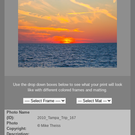
Use the drop down boxes below to see what your print will look
like with different colored frames and matting.
Photo Name
(ID):
2010_Tampa_Trip_167
Photo
©
Mike Theiss
Copyright:
Description: