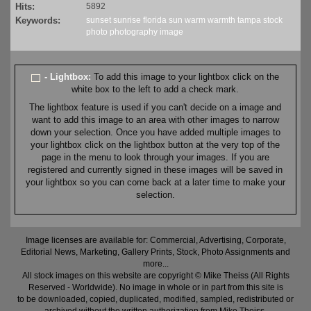
Hits:
5892
Keywords:
sunset
sunrise
florida
sun
warm
warmth
tampa
stock
photo
photography
image
- Lightbox:
To add this image to your lightbox click on the
white box to the left to add a check mark.
The lightbox feature is used if you can't decide on a image and
want to add this image to an area with other images to narrow
down your selection. Once you have added multiple images to
your lightbox click on the lightbox button at the very top of the
page in the menu to look through your images. If you are
registered and currently signed in these images will be saved in
your lightbox so you can come back at a later time to make your
selection.
Image licenses are available for: Commercial, Advertising, Corporate,
Editorial News, Marketing, Gallery Prints, Stock, Photo Assignments and
more...
All stock images on this website are copyright © Mike Theiss (All Rights
Reserved - Worldwide). No image in whole or in part from this site is
to be downloaded, copied, duplicated, modified, sampled, redistributed or