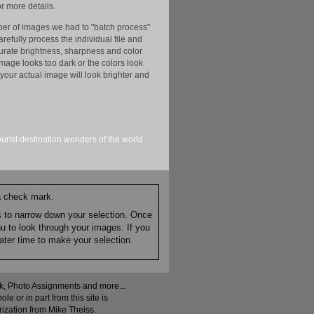
r more details.
er of images we had to "batch process"
efully process the individual file and
ccurate brightness, sharpness and color
image looks too dark or the colors look
your actual image will look brighter and
ourist
destination
wonders of the world
 a check mark.
es to narrow down your selection. Once
nu to look through your images. If you
ater time to make your selection.
ock, Photo Assignments and more...
 or in part from this site is
rization from Mike Theiss.