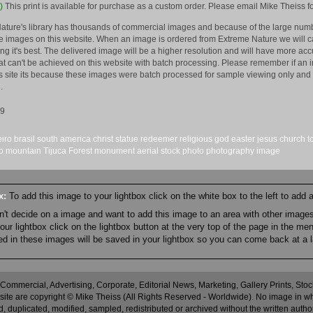
)
This print is available for purchase as a custom order. Please email Mike Theiss fo
ature's library has thousands of commercial images and because of the large numb
 images on this website. When an image is ordered from Extreme Nature we will car
king it's best. The delivered image will be a higher resolution and will have more a
hat can't be achieved on this website with batch processing. Please remember if an 
is site its because these images were batch processed for sample viewing only and 
.
09
eiro
brasil
south america
christ
statue
redeemer
religious
god
easter
jesus
church
t
o
mountain
Tijuca Forest
monument
aerial
stock
photo
photography
image
ox:
To add this image to your lightbox click on the white box to the left to add
an't decide on a image and want to add this image to an area with other imag
r lightbox click on the lightbox button at the very top of the page in the me
ned in these images will be saved in your lightbox so you can come back at a l
 Commercial, Advertising, Corporate, Editorial News, Marketing, Gallery Prints, St
site are copyright © Mike Theiss (All Rights Reserved - Worldwide). No image in whole
 duplicated, modified, sampled, redistributed or archived without the written autho