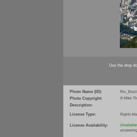
Use the drop do
Photo Name (ID):
Rio_Braz
Photo Copyright:
©
Mike Th
Description:
License Type:
Rights M
License Availability:
(Availabl
answering