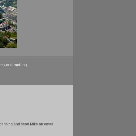
mes and matting.
licensing and send Mike an email