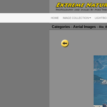
HOME
IMAGE COLLECTION
LIGHTBO
Categories
Aerial Images
Rio_B