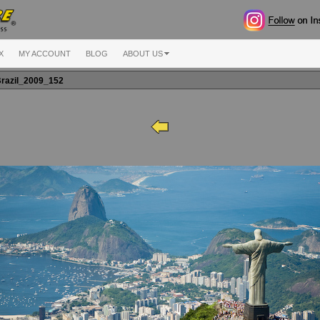
X
MY ACCOUNT
BLOG
ABOUT US
razil_2009_152