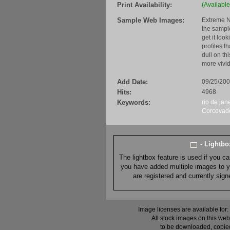
Print Availability:
(Available
Sample Web Images:
Extreme N
the sample
get it loo
profiles t
dull on th
more vivid
Add Date:
09/25/20
Hits:
4968
Keywords:
rio de jan
Corcovad
- Lightb
The lightbox feature is used if you c
you have added multiple images to you
are registered and currently sig
Image licenses are available for:
All stock images on this web
to be downloaded, copied,