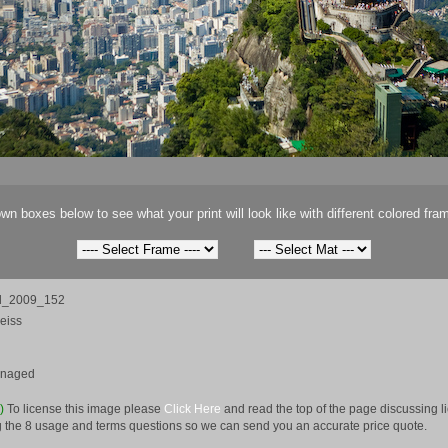
wn boxes below to see what your print will look like with different colored fra
il_2009_152
eiss
anaged
e)
To license this image please
Click Here
and read the top of the page discussing 
 the 8 usage and terms questions so we can send you an accurate price quote.