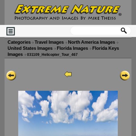
Categories
Travel Images
North America Images
United States Images
Florida Images
Florida Keys
Images
031109_Helicopter_Tour_467