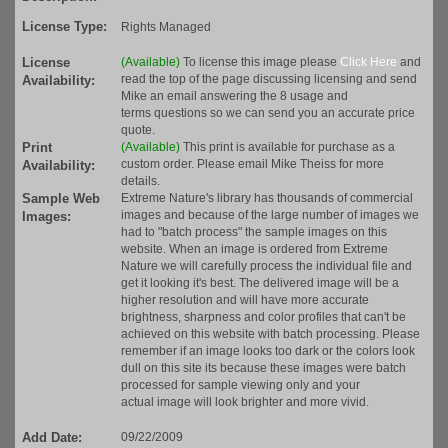
License Type:
Rights Managed
License
(Available)
To license this image please
Click Here
and
read the top of the page discussing licensing and send
Availability:
Mike an email answering the 8 usage and
terms questions so we can send you an accurate price
quote.
Print
(Available)
This print is available for purchase as a
custom order. Please email Mike Theiss for more
Availability:
details.
Sample Web
Extreme Nature's library has thousands of commercial
images and because of the large number of images we
Images:
had to "batch process" the sample images on this
website. When an image is ordered from Extreme
Nature we will carefully process the individual file and
get it looking it's best. The delivered image will be a
higher resolution and will have more accurate
brightness, sharpness and color profiles that can't be
achieved on this website with batch processing. Please
remember if an image looks too dark or the colors look
dull on this site its because these images were batch
processed for sample viewing only and your
actual image will look brighter and more vivid.
Add Date:
09/22/2009