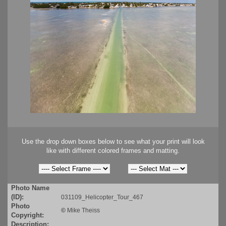
Use the drop down boxes below to see what your print will look
like with different colored frames and matting.
Photo Name
(ID):
031109_Helicopter_Tour_467
Photo
©
Mike Theiss
Copyright:
Description: