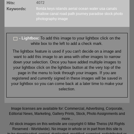
Hits:
4072
Keywords:
florida
keys
islands
aerial
ocean
water
usa
canals
shallow
canal
road
path
journey
paradise
stock
photo
photography
image
- Lightbox:
To add this image to your lightbox click on the
white box to the left to add a check mark.
The lightbox feature is used if you can't decide on a image and
want to add this image to an area with other images to narrow
down your selection. Once you have added multiple images to
your lightbox click on the lightbox button at the very top of the
page in the menu to look through your images. If you are
registered and currently signed in these images will be saved in
your lightbox so you can come back at a later time to make your
selection.
Image licenses are available for: Commercial, Advertising, Corporate,
Editorial News, Marketing, Gallery Prints, Stock, Photo Assignments and
more...
All stock images on this website are copyright © Mike Theiss (All Rights
Reserved - Worldwide). No image in whole or in part from this site is