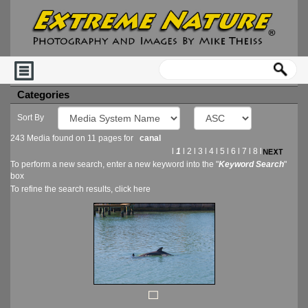
Categories
Sort By
243 Media found on 11 pages for
canal
l
1
l
2
l
3
l
4
l
5
l
6
l
7
l
8
l
To perform a new search, enter a new keyword into the "
Keyword Search
"
box
To refine the search results, click
here