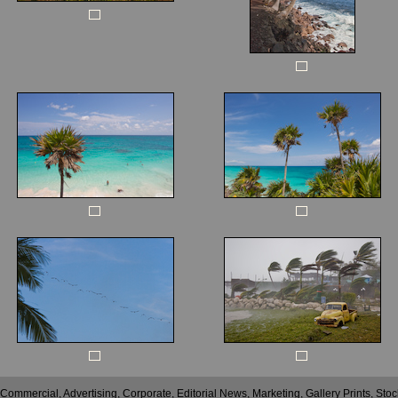
 Commercial, Advertising, Corporate, Editorial News, Marketing, Gallery Prints, St