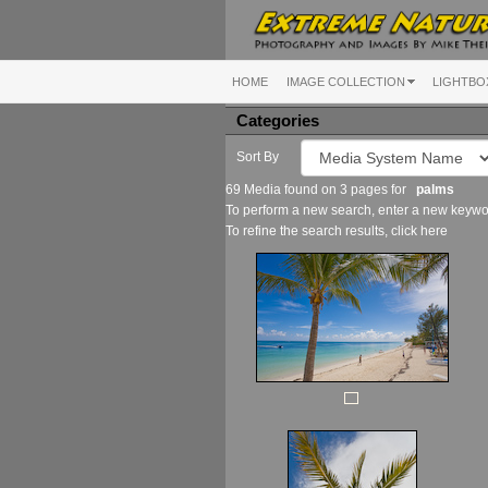
HOME
IMAGE COLLECTION
LIGHTBO
Categories
Sort By
69 Media found on 3 pages for
palms
To perform a new search, enter a new keywor
To refine the search results, click
here