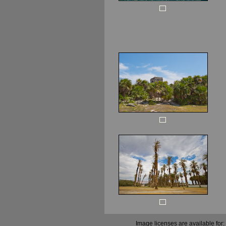
Image licenses are available for: