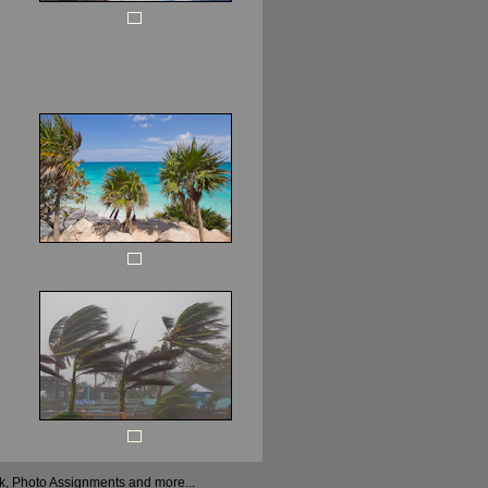
ock, Photo Assignments and more...