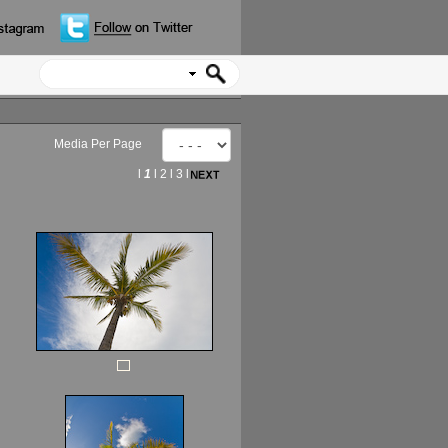
Media Per Page
l
1
l
2
l
3
l