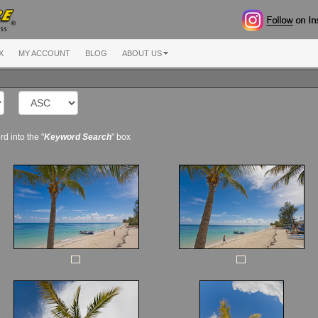
X
MY ACCOUNT
BLOG
ABOUT US
d into the "
Keyword Search
" box