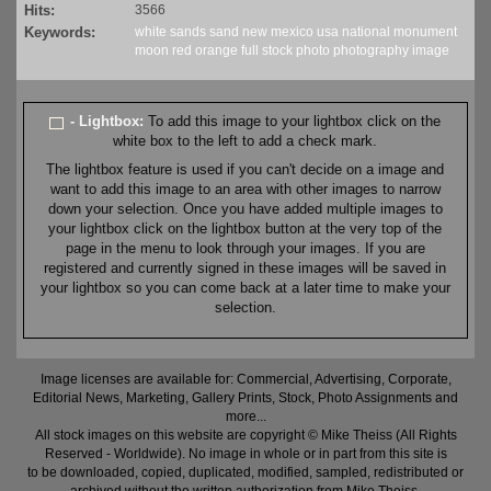
Hits:
3566
Keywords:
white sands
sand
new mexico
usa
national monument
moon
red
orange
full
stock
photo
photography
image
- Lightbox:
To add this image to your lightbox click on the
white box to the left to add a check mark.
The lightbox feature is used if you can't decide on a image and
want to add this image to an area with other images to narrow
down your selection. Once you have added multiple images to
your lightbox click on the lightbox button at the very top of the
page in the menu to look through your images. If you are
registered and currently signed in these images will be saved in
your lightbox so you can come back at a later time to make your
selection.
Image licenses are available for: Commercial, Advertising, Corporate,
Editorial News, Marketing, Gallery Prints, Stock, Photo Assignments and
more...
All stock images on this website are copyright © Mike Theiss (All Rights
Reserved - Worldwide). No image in whole or in part from this site is
to be downloaded, copied, duplicated, modified, sampled, redistributed or