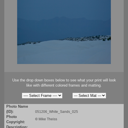
Use the drop down boxes below to see what your print will look
like with different colored frames and matting.
Photo Name
(ID):
051206_White_Sands_025
Photo
©
Mike Theiss
Copyright:
Description: