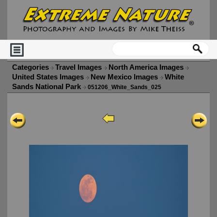
Categories
Travel Images
North America Images
United States Images
New Mexico Images
White
Sands National Park
051206_White_Sands_025