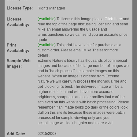
License Type:
Rights Managed
License
(Available)
To license this image please
Click Here
and
read the top of the page discussing licensing and send
Availability:
Mike an email answering the 8 usage and
terms questions so we can send you an accurate price
quote.
Print
(Available)
This print is available for purchase as a
custom order. Please email Mike Theiss for more
Availability:
details.
Sample Web
Extreme Nature's library has thousands of commercial
images and because of the large number of images we
Images:
had to "batch process" the sample images on this
website. When an image is ordered from Extreme
Nature we will carefully process the individual file and
get it looking it's best. The delivered image will be a
higher resolution and will have more accurate
brightness, sharpness and color profiles that can't be
achieved on this website with batch processing. Please
remember if an image looks too dark or the colors look
dull on this site its because these images were batch
processed for sample viewing only and your
actual image will look brighter and more vivid.
Add Date:
02/15/2008