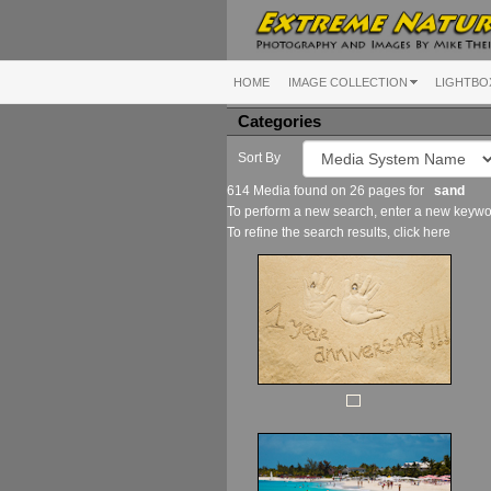
HOME
IMAGE COLLECTION
LIGHTBO
Categories
Sort By
614 Media found on 26 pages for
sand
To perform a new search, enter a new keywor
To refine the search results, click
here