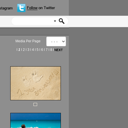
Media Per Page
l
1
l
2
l
3
l
4
l
5
l
6
l
7
l
8
l