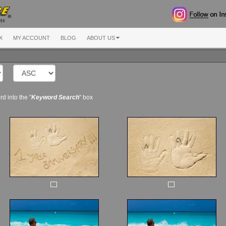
X
MY ACCOUNT
BLOG
ABOUT US
d into the "
Keyword Search
" box