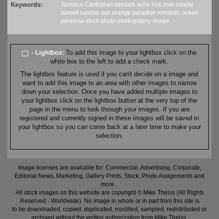
Keywords:
Jamaica
Caribbean
sandals
ocho rios
love
couple
sunset
sunrise
sun
orange
paradise
romantic
ocean
paradise
stock
photo
photography
image
- Lightbox:
To add this image to your lightbox click on the
white box to the left to add a check mark.
The lightbox feature is used if you can't decide on a image and
want to add this image to an area with other images to narrow
down your selection. Once you have added multiple images to
your lightbox click on the lightbox button at the very top of the
page in the menu to look through your images. If you are
registered and currently signed in these images will be saved in
your lightbox so you can come back at a later time to make your
selection.
Image licenses are available for: Commercial, Advertising, Corporate,
Editorial News, Marketing, Gallery Prints, Stock, Photo Assignments and
more...
All stock images on this website are copyright © Mike Theiss (All Rights
Reserved - Worldwide). No image in whole or in part from this site is
to be downloaded, copied, duplicated, modified, sampled, redistributed or
archived without the written authorization from Mike Theiss.