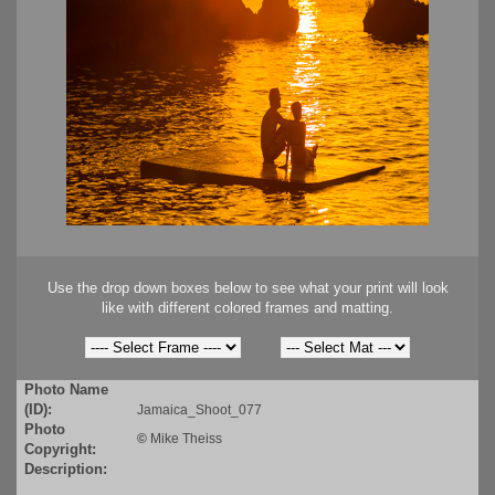
Use the drop down boxes below to see what your print will look
like with different colored frames and matting.
Photo Name
(ID):
Jamaica_Shoot_077
Photo
©
Mike Theiss
Copyright:
Description: