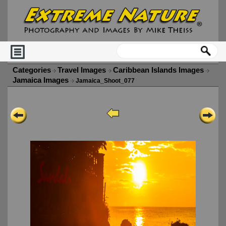
Categories
Travel Images
Caribbean Islands Images
Jamaica Images
Jamaica_Shoot_077