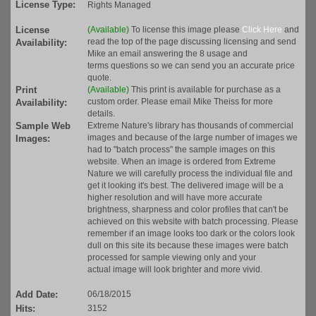
License Type:
Rights Managed
License
(Available)
To license this image please
Click Here
and
read the top of the page discussing licensing and send
Availability:
Mike an email answering the 8 usage and
terms questions so we can send you an accurate price
quote.
Print
(Available)
This print is available for purchase as a
custom order. Please email Mike Theiss for more
Availability:
details.
Sample Web
Extreme Nature's library has thousands of commercial
images and because of the large number of images we
Images:
had to "batch process" the sample images on this
website. When an image is ordered from Extreme
Nature we will carefully process the individual file and
get it looking it's best. The delivered image will be a
higher resolution and will have more accurate
brightness, sharpness and color profiles that can't be
achieved on this website with batch processing. Please
remember if an image looks too dark or the colors look
dull on this site its because these images were batch
processed for sample viewing only and your
actual image will look brighter and more vivid.
Add Date:
06/18/2015
Hits:
3152