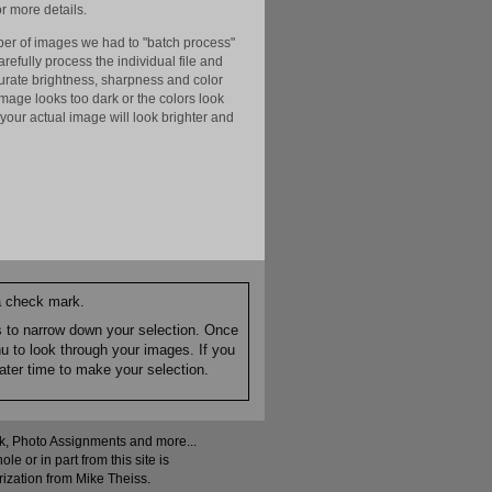
r more details.
er of images we had to "batch process"
efully process the individual file and
ccurate brightness, sharpness and color
image looks too dark or the colors look
your actual image will look brighter and
 a check mark.
es to narrow down your selection. Once
nu to look through your images. If you
ater time to make your selection.
ock, Photo Assignments and more...
 or in part from this site is
rization from Mike Theiss.