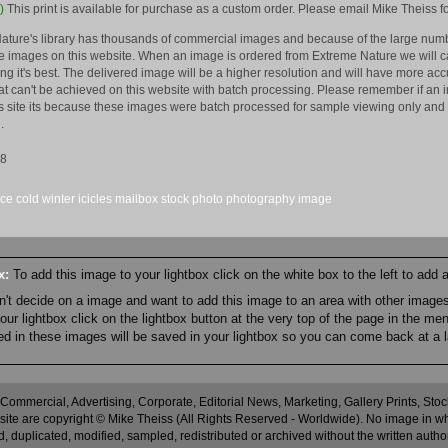
)
This print is available for purchase as a custom order. Please email Mike Theiss fo
ature's library has thousands of commercial images and because of the large numb
 images on this website. When an image is ordered from Extreme Nature we will car
king it's best. The delivered image will be a higher resolution and will have more a
hat can't be achieved on this website with batch processing. Please remember if an 
is site its because these images were batch processed for sample viewing only and 
.
08
ice
cold
winter
icicles
mailbox
stock
photo
photography
image
ox:
To add this image to your lightbox click on the white box to the left to add
an't decide on a image and want to add this image to an area with other imag
r lightbox click on the lightbox button at the very top of the page in the me
ned in these images will be saved in your lightbox so you can come back at a l
 Commercial, Advertising, Corporate, Editorial News, Marketing, Gallery Prints, St
site are copyright © Mike Theiss (All Rights Reserved - Worldwide). No image in whole
 duplicated, modified, sampled, redistributed or archived without the written autho