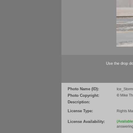
Use the drop do
Photo Name (ID):
Ice_Stor
Photo Copyright:
©
Mike Th
Description:
License Type:
Rights M
License Availability:
(Availabl
answering