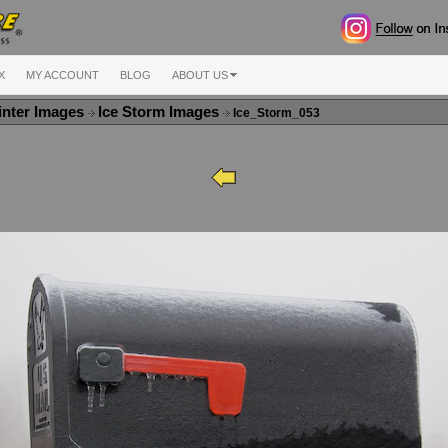
X
MY ACCOUNT
BLOG
ABOUT US
nter Images
Ice Storm Images
Ice_Storm_053