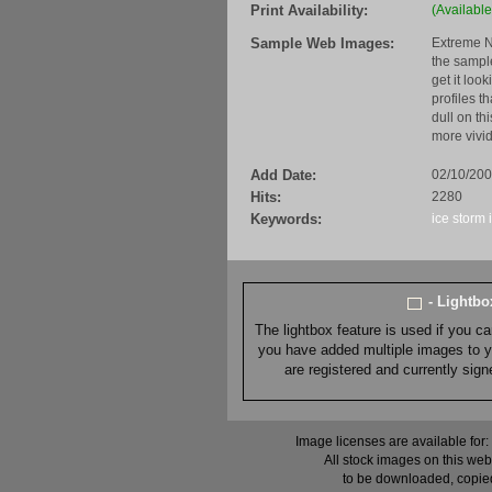
Print Availability:
(Available
Sample Web Images:
Extreme N
the sample
get it loo
profiles t
dull on th
more vivid
Add Date:
02/10/20
Hits:
2280
Keywords:
ice storm
- Lightb
The lightbox feature is used if you c
you have added multiple images to you
are registered and currently sig
Image licenses are available for:
All stock images on this web
to be downloaded, copied,