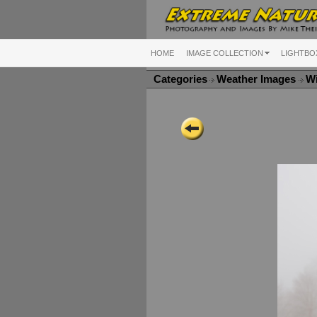
HOME
IMAGE COLLECTION
LIGHTBO
Categories
Weather Images
Wi