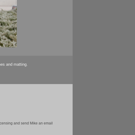
mes and matting.
licensing and send Mike an email