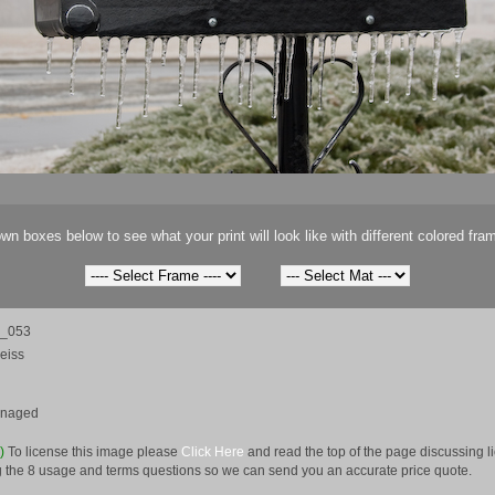
wn boxes below to see what your print will look like with different colored fra
m_053
eiss
anaged
e)
To license this image please
Click Here
and read the top of the page discussing 
 the 8 usage and terms questions so we can send you an accurate price quote.