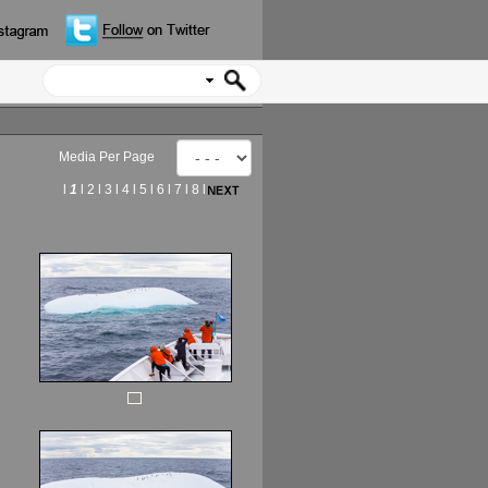
Media Per Page
l
1
l
2
l
3
l
4
l
5
l
6
l
7
l
8
l