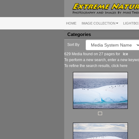
HOME
IMAGE COLLECTION
LIGHTBO
Categories
Sort By
629 Media found on 27 pages for
ice
To perform a new search, enter a new keywor
To refine the search results, click
here