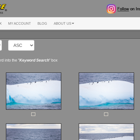
X
MY ACCOUNT
BLOG
ABOUT US
d into the "
Keyword Search
" box