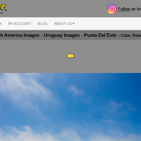
X
MY ACCOUNT
BLOG
ABOUT US
th America Images
Uruguay Images
Punta Del Este
Cabo_Polo