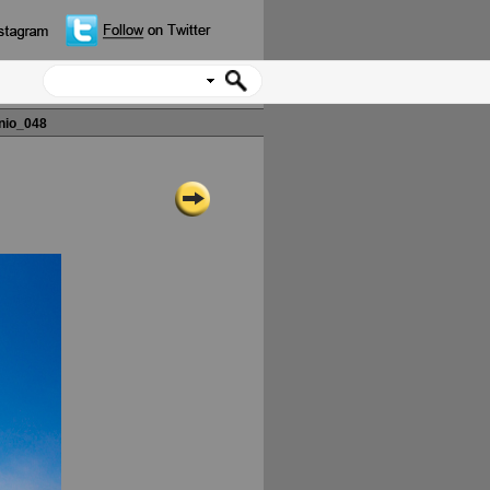
nio_048