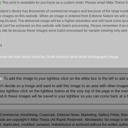
)
This print is available for purchase as a custom order. Please email Mike Theiss fo
ature's library has thousands of commercial images and because of the large numb
 images on this website. When an image is ordered from Extreme Nature we will car
king it's best. The delivered image will be a higher resolution and will have more a
hat can't be achieved on this website with batch processing. Please remember if an 
is site its because these images were batch processed for sample viewing only and 
.
14
punta del este
beach
sand
fog
South America
stock
photo
photography
image
ox:
To add this image to your lightbox click on the white box to the left to add
an't decide on a image and want to add this image to an area with other imag
r lightbox click on the lightbox button at the very top of the page in the me
ned in these images will be saved in your lightbox so you can come back at a l
 Commercial, Advertising, Corporate, Editorial News, Marketing, Gallery Prints, St
site are copyright © Mike Theiss (All Rights Reserved - Worldwide). No image in whole
 duplicated, modified, sampled, redistributed or archived without the written autho