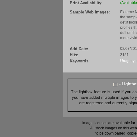
Print Availability:
(Available
Sample Web Images:
Extreme N
the sample
get it loo
profiles t
dull on th
more vivid
Add Date:
02/07/20
Hits:
2151
Keywords:
Uruguay
- Lightb
The lightbox feature is used if you c
you have added multiple images to you
are registered and currently sig
Image licenses are available for:
All stock images on this web
to be downloaded, copied,