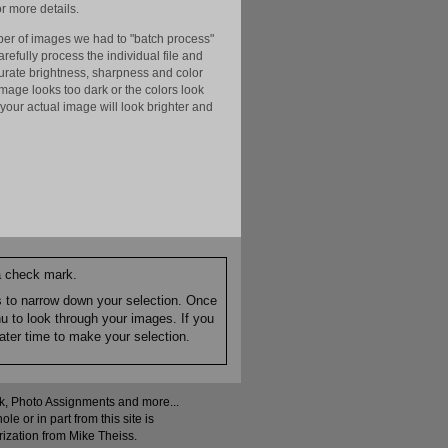
r more details.
er of images we had to "batch process"
efully process the individual file and
ccurate brightness, sharpness and color
image looks too dark or the colors look
your actual image will look brighter and
 a check mark.
es to narrow down your selection. Once
nu to look through your images. If you
ater time to make your selection.
ock, Photo Assignments and more...
 or in part from this site is
rization from Mike Theiss.