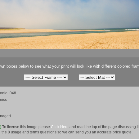
wn boxes below to see what your print will look like with different colored fra
onio_048
eiss
anaged
e)
To license this image please
Click Here
and read the top of the page discussing 
 the 8 usage and terms questions so we can send you an accurate price quote.