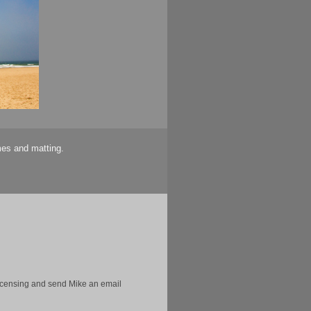
mes and matting.
licensing and send Mike an email