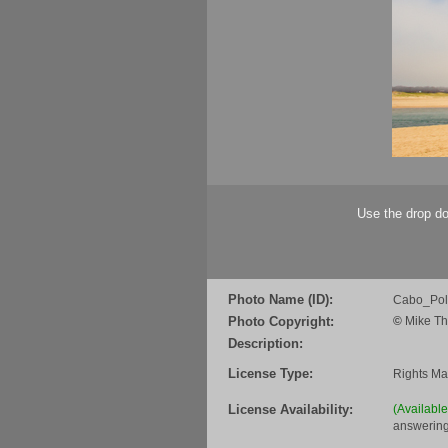
Use the drop do
Photo Name (ID):
Cabo_Pol
Photo Copyright:
©
Mike Th
Description:
License Type:
Rights M
License Availability:
(Availabl
answering