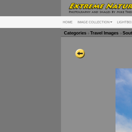
HOME
IMAGE COLLECTION
LIGHTBO
Categories
Travel Images
Sou