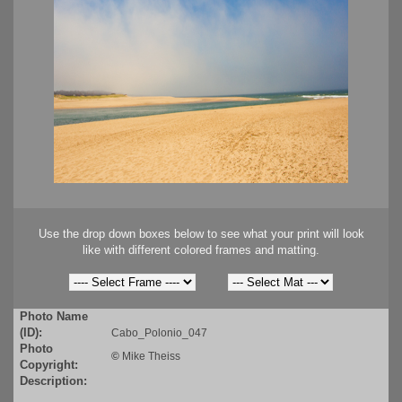
Use the drop down boxes below to see what your print will look
like with different colored frames and matting.
Photo Name
(ID):
Cabo_Polonio_047
Photo
©
Mike Theiss
Copyright:
Description: