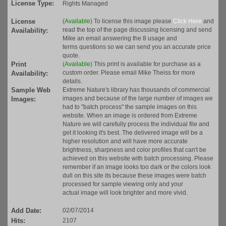
License Type:
Rights Managed
License
(Available)
To license this image please
Click Here
and
read the top of the page discussing licensing and send
Availability:
Mike an email answering the 8 usage and
terms questions so we can send you an accurate price
quote.
Print
(Available)
This print is available for purchase as a
custom order. Please email Mike Theiss for more
Availability:
details.
Sample Web
Extreme Nature's library has thousands of commercial
images and because of the large number of images we
Images:
had to "batch process" the sample images on this
website. When an image is ordered from Extreme
Nature we will carefully process the individual file and
get it looking it's best. The delivered image will be a
higher resolution and will have more accurate
brightness, sharpness and color profiles that can't be
achieved on this website with batch processing. Please
remember if an image looks too dark or the colors look
dull on this site its because these images were batch
processed for sample viewing only and your
actual image will look brighter and more vivid.
Add Date:
02/07/2014
Hits:
2107