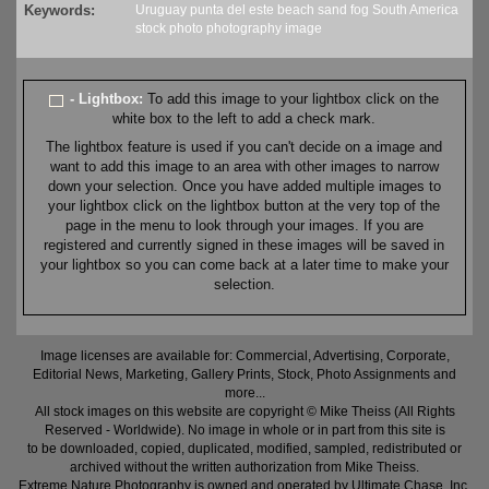
Keywords:
Uruguay
punta del este
beach
sand
fog
South America
stock
photo
photography
image
- Lightbox:
To add this image to your lightbox click on the
white box to the left to add a check mark.
The lightbox feature is used if you can't decide on a image and
want to add this image to an area with other images to narrow
down your selection. Once you have added multiple images to
your lightbox click on the lightbox button at the very top of the
page in the menu to look through your images. If you are
registered and currently signed in these images will be saved in
your lightbox so you can come back at a later time to make your
selection.
Image licenses are available for: Commercial, Advertising, Corporate,
Editorial News, Marketing, Gallery Prints, Stock, Photo Assignments and
more...
All stock images on this website are copyright © Mike Theiss (All Rights
Reserved - Worldwide). No image in whole or in part from this site is
to be downloaded, copied, duplicated, modified, sampled, redistributed or
archived without the written authorization from Mike Theiss.
Extreme Nature Photography is owned and operated by Ultimate Chase, Inc
.