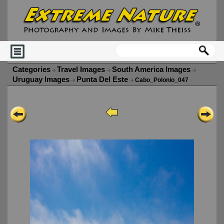
Categories
Travel Images
South America Images
Uruguay Images
Punta Del Este
Cabo_Polonio_047