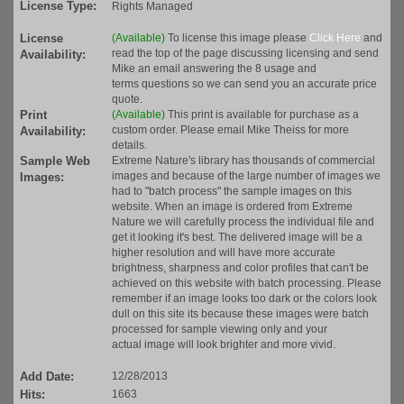
License Type:
Rights Managed
License
(Available)
To license this image please
Click Here
and
read the top of the page discussing licensing and send
Availability:
Mike an email answering the 8 usage and
terms questions so we can send you an accurate price
quote.
Print
(Available)
This print is available for purchase as a
custom order. Please email Mike Theiss for more
Availability:
details.
Sample Web
Extreme Nature's library has thousands of commercial
images and because of the large number of images we
Images:
had to "batch process" the sample images on this
website. When an image is ordered from Extreme
Nature we will carefully process the individual file and
get it looking it's best. The delivered image will be a
higher resolution and will have more accurate
brightness, sharpness and color profiles that can't be
achieved on this website with batch processing. Please
remember if an image looks too dark or the colors look
dull on this site its because these images were batch
processed for sample viewing only and your
actual image will look brighter and more vivid.
Add Date:
12/28/2013
Hits:
1663