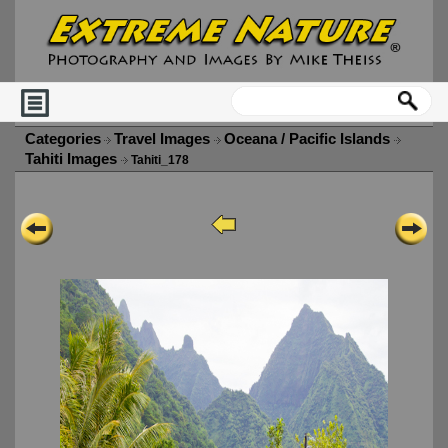
Categories
Travel Images
Oceana / Pacific Islands
Tahiti Images
Tahiti_178