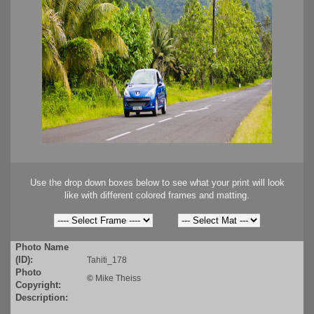
Use the drop down boxes below to see what your print will look
like with different colored frames and matting.
Photo Name
(ID):
Tahiti_178
Photo
©
Mike Theiss
Copyright:
Description: