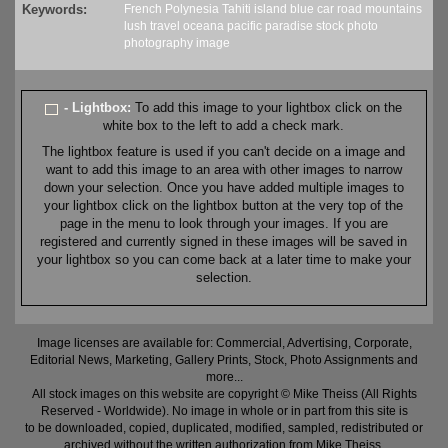
Keywords:
French Polynesia
Tahiti
island
blue
car
road
mountains
lush
travel
oceana
pacific
paradise
stock
photo
photography
image
- Lightbox:
To add this image to your lightbox click on the
white box to the left to add a check mark.
The lightbox feature is used if you can't decide on a image and
want to add this image to an area with other images to narrow
down your selection. Once you have added multiple images to
your lightbox click on the lightbox button at the very top of the
page in the menu to look through your images. If you are
registered and currently signed in these images will be saved in
your lightbox so you can come back at a later time to make your
selection.
Image licenses are available for: Commercial, Advertising, Corporate,
Editorial News, Marketing, Gallery Prints, Stock, Photo Assignments and
more...
All stock images on this website are copyright © Mike Theiss (All Rights
Reserved - Worldwide). No image in whole or in part from this site is
to be downloaded, copied, duplicated, modified, sampled, redistributed or
archived without the written authorization from Mike Theiss.