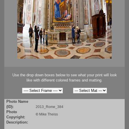
Use the drop down boxes below to see what your print will look
like with different colored frames and matting.
Photo Name
(ID):
2013_Rome_384
Photo
©
Mike Theiss
Copyright:
Description: