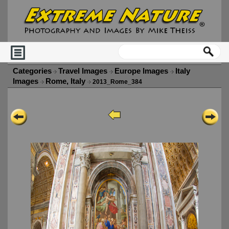
Categories
Travel Images
Europe Images
Italy
Images
Rome, Italy
2013_Rome_384