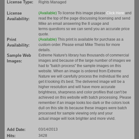
License Type:
Rights Managed
License
(Available)
To license this image please
Click Here
and
read the top of the page discussing licensing and send
Availability:
Mike an email answering the 8 usage and
terms questions so we can send you an accurate price
quote.
Print
(Available)
This print is available for purchase as a
custom order. Please email Mike Theiss for more
Availability:
details.
Sample Web
Extreme Nature's library has thousands of commercial
images and because of the large number of images we
Images:
had to "batch process" the sample images on this
website. When an image is ordered from Extreme
Nature we will carefully process the individual file and
get it looking it's best. The delivered image will be a
higher resolution and will have more accurate
brightness, sharpness and color profiles that can't be
achieved on this website with batch processing. Please
remember if an image looks too dark or the colors look
dull on this site its because these images were batch
processed for sample viewing only and your
actual image will look brighter and more vivid.
Add Date:
03/14/2013
Hits:
3428