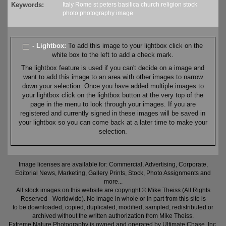
Keywords:
Italy
Rome
st peters
basilica
church
religion
stock
photo
photography
image
- Lightbox:
To add this image to your lightbox click on the
white box to the left to add a check mark.
The lightbox feature is used if you can't decide on a image and
want to add this image to an area with other images to narrow
down your selection. Once you have added multiple images to
your lightbox click on the lightbox button at the very top of the
page in the menu to look through your images. If you are
registered and currently signed in these images will be saved in
your lightbox so you can come back at a later time to make your
selection.
Image licenses are available for: Commercial, Advertising, Corporate,
Editorial News, Marketing, Gallery Prints, Stock, Photo Assignments and
more...
All stock images on this website are copyright © Mike Theiss (All Rights
Reserved - Worldwide). No image in whole or in part from this site is
to be downloaded, copied, duplicated, modified, sampled, redistributed or
archived without the written authorization from Mike Theiss.
Extreme Nature Photography is owned and operated by Ultimate Chase, Inc
.