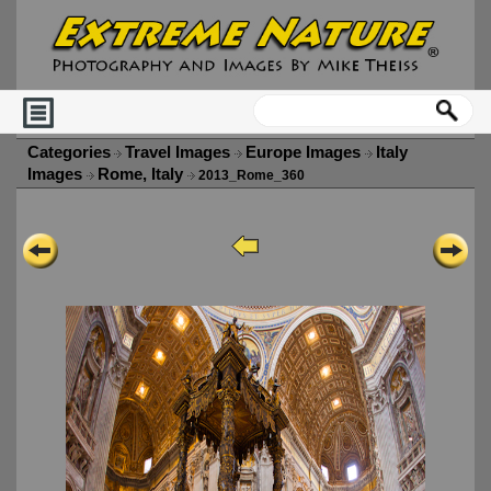
Categories
Travel Images
Europe Images
Italy
Images
Rome, Italy
2013_Rome_360