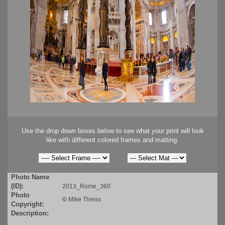
Use the drop down boxes below to see what your print will look
like with different colored frames and matting.
Photo Name
(ID):
2013_Rome_360
Photo
©
Mike Theiss
Copyright:
Description: