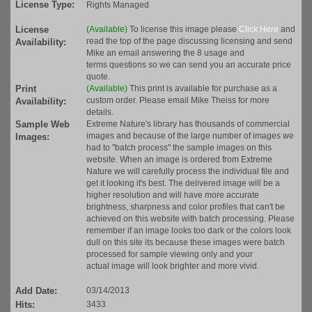
License Type:
Rights Managed
License
(Available)
To license this image please
Click Here
and
read the top of the page discussing licensing and send
Availability:
Mike an email answering the 8 usage and
terms questions so we can send you an accurate price
quote.
Print
(Available)
This print is available for purchase as a
custom order. Please email Mike Theiss for more
Availability:
details.
Sample Web
Extreme Nature's library has thousands of commercial
images and because of the large number of images we
Images:
had to "batch process" the sample images on this
website. When an image is ordered from Extreme
Nature we will carefully process the individual file and
get it looking it's best. The delivered image will be a
higher resolution and will have more accurate
brightness, sharpness and color profiles that can't be
achieved on this website with batch processing. Please
remember if an image looks too dark or the colors look
dull on this site its because these images were batch
processed for sample viewing only and your
actual image will look brighter and more vivid.
Add Date:
03/14/2013
Hits:
3433