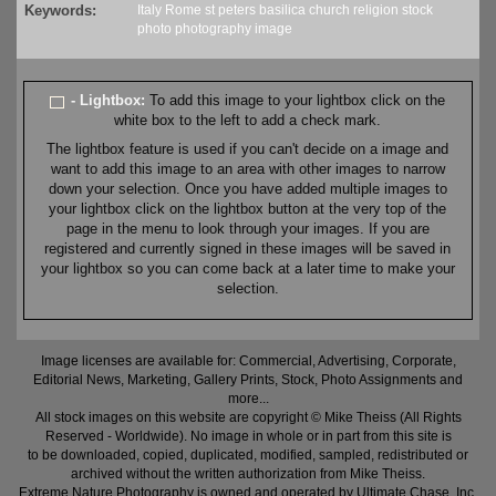
Keywords:
Italy
Rome
st peters
basilica
church
religion
stock
photo
photography
image
- Lightbox:
To add this image to your lightbox click on the
white box to the left to add a check mark.
The lightbox feature is used if you can't decide on a image and
want to add this image to an area with other images to narrow
down your selection. Once you have added multiple images to
your lightbox click on the lightbox button at the very top of the
page in the menu to look through your images. If you are
registered and currently signed in these images will be saved in
your lightbox so you can come back at a later time to make your
selection.
Image licenses are available for: Commercial, Advertising, Corporate,
Editorial News, Marketing, Gallery Prints, Stock, Photo Assignments and
more...
All stock images on this website are copyright © Mike Theiss (All Rights
Reserved - Worldwide). No image in whole or in part from this site is
to be downloaded, copied, duplicated, modified, sampled, redistributed or
archived without the written authorization from Mike Theiss.
Extreme Nature Photography is owned and operated by Ultimate Chase, Inc
.