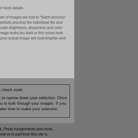
r more details.
er of images we had to "batch process"
efully process the individual file and
ccurate brightness, sharpness and color
image looks too dark or the colors look
your actual image will look brighter and
 a check mark.
es to narrow down your selection. Once
nu to look through your images. If you
ater time to make your selection.
ock, Photo Assignments and more...
 or in part from this site is