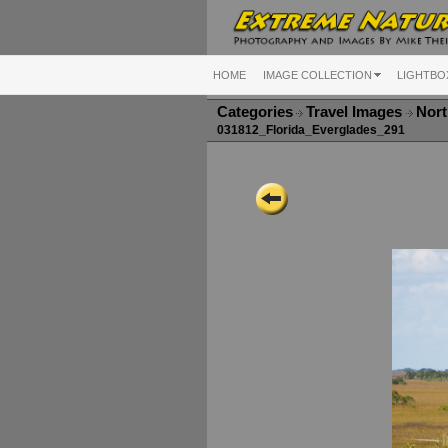
HOME
IMAGE COLLECTION
LIGHTBO
Categories
Travel Images
Nort
031812_Florida_Everglades_291