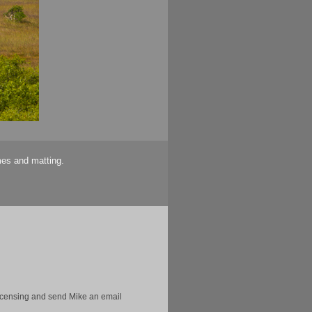
mes and matting.
licensing and send Mike an email