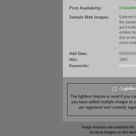
Print Availability:
(Available
Sample Web Images:
Extreme N
the sample
get it loo
profiles t
dull on th
more vivid
Add Date:
03/20/20
Hits:
1881
Keywords:
florida
ev
- Lightb
The lightbox feature is used if you c
you have added multiple images to you
are registered and currently sig
Image licenses are available for:
All stock images on this web