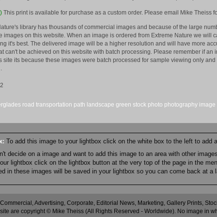
)
This print is available for purchase as a custom order. Please email Mike Theiss fo
ature's library has thousands of commercial images and because of the large numb
 images on this website. When an image is ordered from Extreme Nature we will car
king it's best. The delivered image will be a higher resolution and will have more a
hat can't be achieved on this website with batch processing. Please remember if an 
is site its because these images were batch processed for sample viewing only and 
.
12
erglades
road
transportation
path
landscape
green
stock
photo
photography
image
ox:
To add this image to your lightbox click on the white box to the left to add
an't decide on a image and want to add this image to an area with other imag
r lightbox click on the lightbox button at the very top of the page in the me
ned in these images will be saved in your lightbox so you can come back at a l
 Commercial, Advertising, Corporate, Editorial News, Marketing, Gallery Prints, St
site are copyright © Mike Theiss (All Rights Reserved - Worldwide). No image in whole