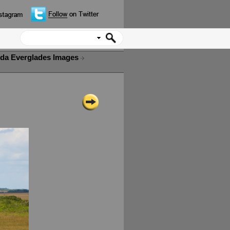
ida Everglades Images