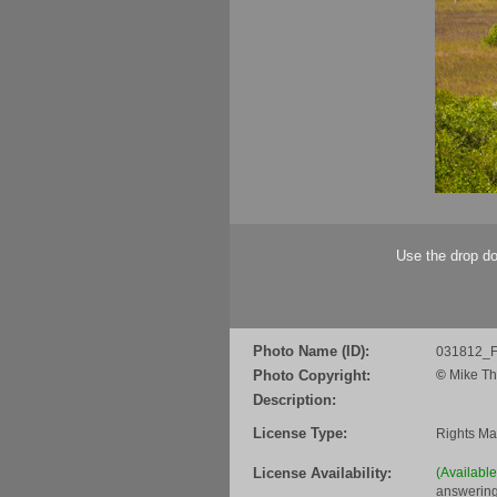
Use the drop do
Photo Name (ID):
031812_F
Photo Copyright:
©
Mike Th
Description:
License Type:
Rights M
License Availability:
(Availabl
answering