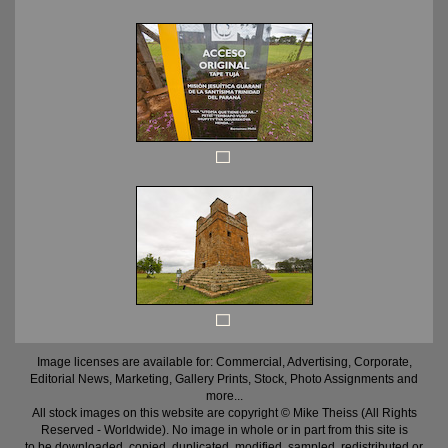
Image licenses are available for: Commercial, Advertising, Corporate,
Editorial News, Marketing, Gallery Prints, Stock, Photo Assignments and
more...
All stock images on this website are copyright © Mike Theiss (All Rights
Reserved - Worldwide). No image in whole or in part from this site is
to be downloaded, copied, duplicated, modified, sampled, redistributed or