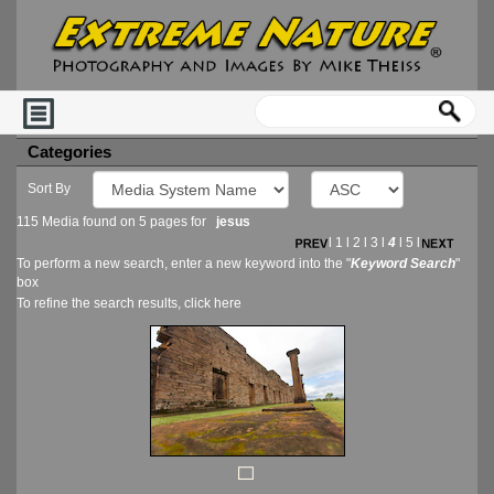
Categories
Sort By
115 Media found on 5 pages for
jesus
l
1
l
2
l
3
l
4
l
5
l
To perform a new search, enter a new keyword into the "
Keyword Search
"
box
To refine the search results, click
here