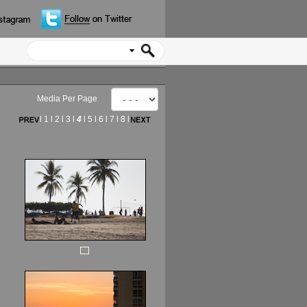
Media Per Page
l
1
l
2
l
3
l
4
l
5
l
6
l
7
l
8
l