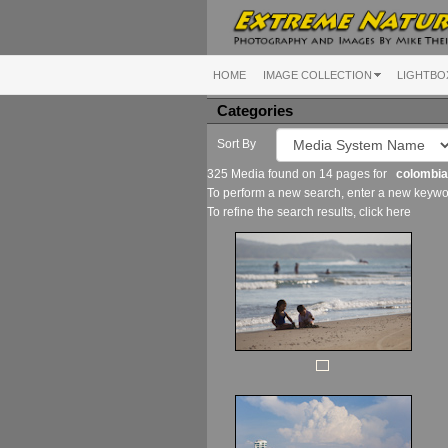
HOME
IMAGE COLLECTION
LIGHTBO
Categories
Sort By
325 Media found on 14 pages for
colombia
To perform a new search, enter a new keywor
To refine the search results, click
here