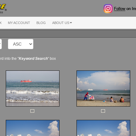
X
MY ACCOUNT
BLOG
ABOUT US
d into the "
Keyword Search
" box