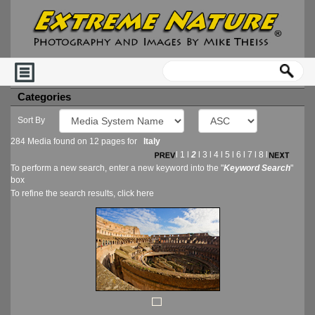
Categories
Sort By
284 Media found on 12 pages for
Italy
l
1
l
2
l
3
l
4
l
5
l
6
l
7
l
8
l
To perform a new search, enter a new keyword into the "
Keyword Search
"
box
To refine the search results, click
here