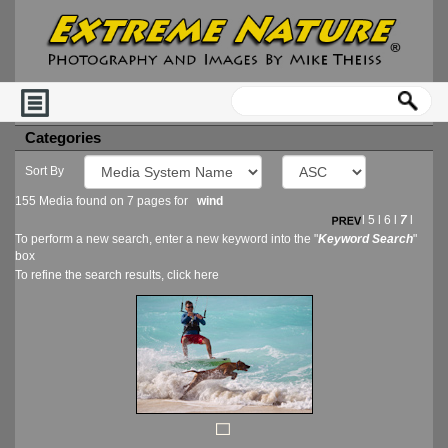
Categories
Sort By
155 Media found on 7 pages for
wind
l
5
l
6
l
7
l
To perform a new search, enter a new keyword into the "
Keyword Search
"
box
To refine the search results, click
here