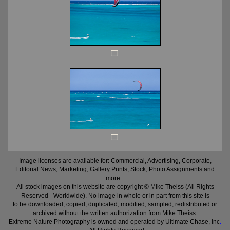
Image licenses are available for: Commercial, Advertising, Corporate,
Editorial News, Marketing, Gallery Prints, Stock, Photo Assignments and
more...
All stock images on this website are copyright © Mike Theiss (All Rights
Reserved - Worldwide). No image in whole or in part from this site is
to be downloaded, copied, duplicated, modified, sampled, redistributed or
archived without the written authorization from Mike Theiss.
Extreme Nature Photography is owned and operated by Ultimate Chase, Inc
.