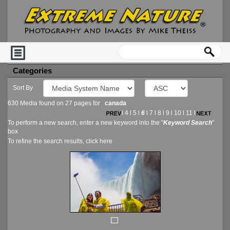
Categories
Sort By
630 Media found on 27 pages for
canada
l
4
l
5
l
6
l
7
l
8
l
9
l
10
l
11
l
To perform a new search, enter a new keyword into the "
Keyword Search
"
box
To refine the search results, click
here