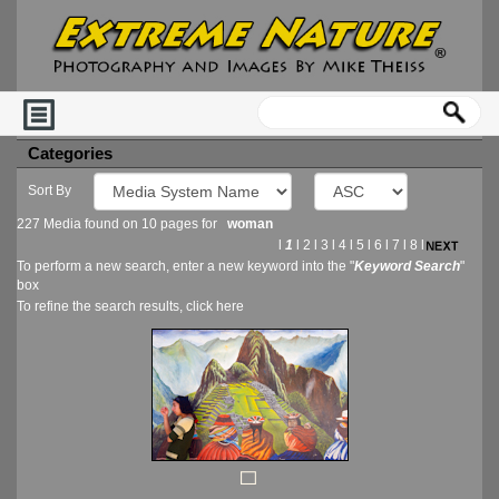
Categories
Sort By
227 Media found on 10 pages for
woman
l
1
l
2
l
3
l
4
l
5
l
6
l
7
l
8
l
To perform a new search, enter a new keyword into the "
Keyword Search
"
box
To refine the search results, click
here