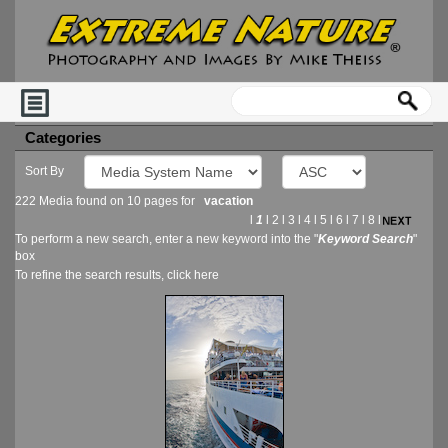
Categories
Sort By
222 Media found on 10 pages for
vacation
l
1
l
2
l
3
l
4
l
5
l
6
l
7
l
8
l
To perform a new search, enter a new keyword into the "
Keyword Search
"
box
To refine the search results, click
here