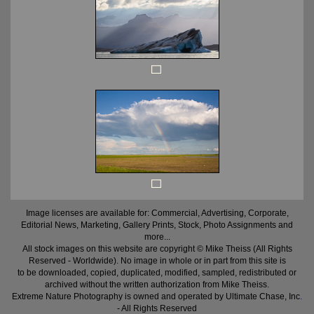
Image licenses are available for: Commercial, Advertising, Corporate,
Editorial News, Marketing, Gallery Prints, Stock, Photo Assignments and
more...
All stock images on this website are copyright © Mike Theiss (All Rights
Reserved - Worldwide). No image in whole or in part from this site is
to be downloaded, copied, duplicated, modified, sampled, redistributed or
archived without the written authorization from Mike Theiss.
Extreme Nature Photography is owned and operated by Ultimate Chase, Inc
.
- All Rights Reserved