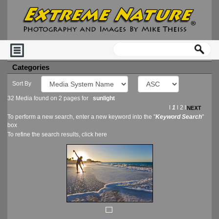
Categories
Sort By
32 Media found on 2 pages for
sunlight
l
1
l
2
l
To perform a new search, enter a new keyword into the "
Keyword Search
"
box
To refine the search results, click
here