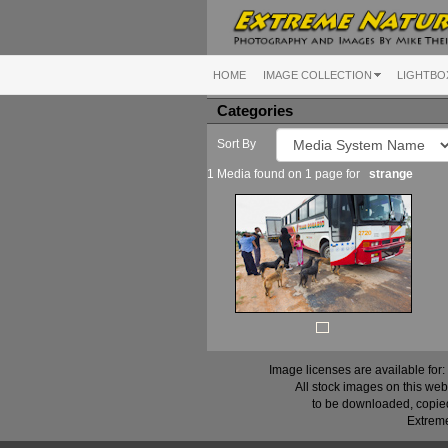
HOME
IMAGE COLLECTION
LIGHTBO
Categories
Sort By
1 Media found on 1 page for
strange
Image licenses are available for:
All stock images on this web
to be downloaded, copied,
Extreme