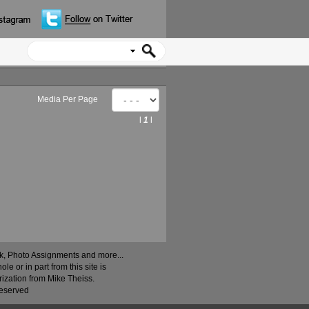
Media Per Page
l
1
l
ock, Photo Assignments and more...
 or in part from this site is
rization from Mike Theiss.
Reserved