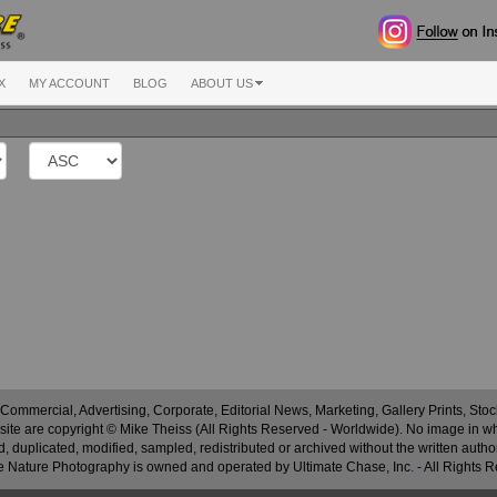
X
MY ACCOUNT
BLOG
ABOUT US
 Commercial, Advertising, Corporate, Editorial News, Marketing, Gallery Prints, St
site are copyright © Mike Theiss (All Rights Reserved - Worldwide). No image in whole
 duplicated, modified, sampled, redistributed or archived without the written autho
 Nature Photography is owned and operated by Ultimate Chase, Inc
.
- All Rights 