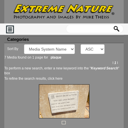
Categories
Sort By
7 Media found on 1 page for
plaque
l
1
l
To perform a new search, enter a new keyword into the "
Keyword Search
"
box
To refine the search results, click
here