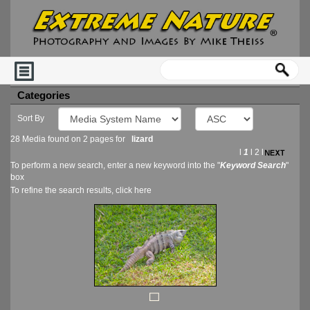
Categories
Sort By
28 Media found on 2 pages for
lizard
l
1
l
2
l
To perform a new search, enter a new keyword into the "
Keyword Search
"
box
To refine the search results, click
here