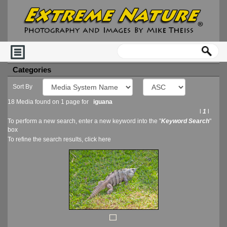
Categories
Sort By
18 Media found on 1 page for
iguana
l
1
l
To perform a new search, enter a new keyword into the "
Keyword Search
"
box
To refine the search results, click
here