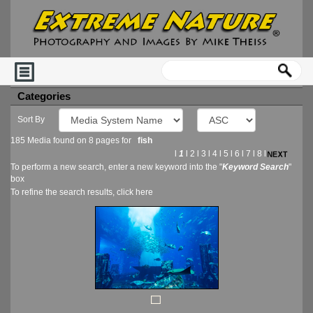
Categories
Sort By
185 Media found on 8 pages for
fish
l
1
l
2
l
3
l
4
l
5
l
6
l
7
l
8
l
To perform a new search, enter a new keyword into the "
Keyword Search
"
box
To refine the search results, click
here