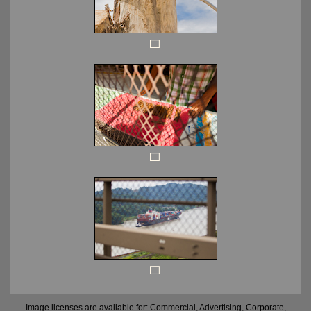
Image licenses are available for: Commercial, Advertising, Corporate,