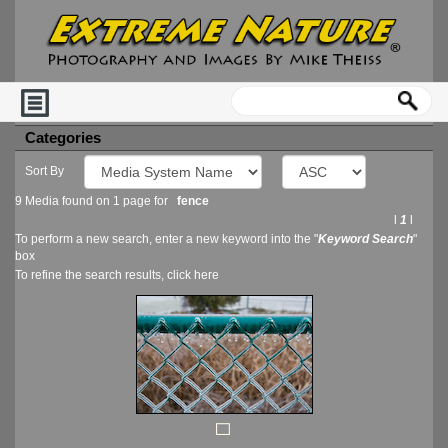
Categories
Sort By
9 Media found on 1 page for
fence
l
1
l
To perform a new search, enter a new keyword into the "
Keyword Search
"
box
To refine the search results, click
here