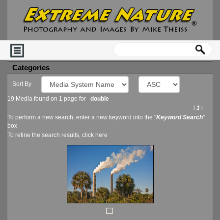
Categories
Sort By
19 Media found on 1 page for
double
l
1
l
To perform a new search, enter a new keyword into the "
Keyword Search
"
box
To refine the search results, click
here