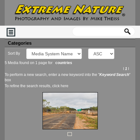
Categories
Sort By
5 Media found on 1 page for
countries
l
1
l
To perform a new search, enter a new keyword into the "
Keyword Search
"
box
To refine the search results, click
here