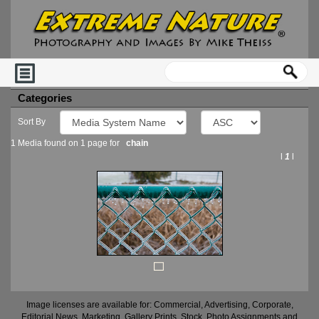
Categories
Sort By
1 Media found on 1 page for
chain
l
1
l
Image licenses are available for: Commercial, Advertising, Corporate,
Editorial News, Marketing, Gallery Prints, Stock, Photo Assignments and