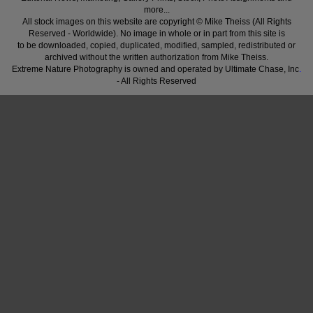
more...
All stock images on this website are copyright © Mike Theiss (All Rights
Reserved - Worldwide). No image in whole or in part from this site is
to be downloaded, copied, duplicated, modified, sampled, redistributed or
archived without the written authorization from Mike Theiss.
Extreme Nature Photography is owned and operated by Ultimate Chase, Inc
.
- All Rights Reserved