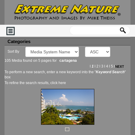
Categories
Sort By
105 Media found on 5 pages for
cartagena
l
1
l
2
l
3
l
4
l
5
l
To perform a new search, enter a new keyword into the "
Keyword Search
"
box
To refine the search results, click
here