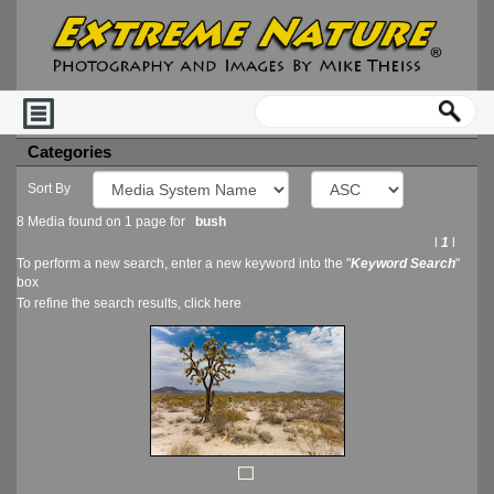
Categories
Sort By
8 Media found on 1 page for
bush
l
1
l
To perform a new search, enter a new keyword into the "
Keyword Search
"
box
To refine the search results, click
here