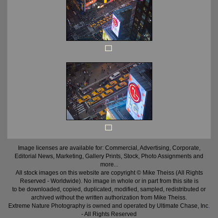
Image licenses are available for: Commercial, Advertising, Corporate,
Editorial News, Marketing, Gallery Prints, Stock, Photo Assignments and
more...
All stock images on this website are copyright © Mike Theiss (All Rights
Reserved - Worldwide). No image in whole or in part from this site is
to be downloaded, copied, duplicated, modified, sampled, redistributed or
archived without the written authorization from Mike Theiss.
Extreme Nature Photography is owned and operated by Ultimate Chase, Inc
.
- All Rights Reserved