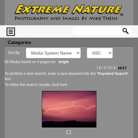
Categories
Sort By
85 Media found on 4 pages for
bright
l
1
l
2
l
3
l
4
l
To perform a new search, enter a new keyword into the "
Keyword Search
"
box
To refine the search results, click
here