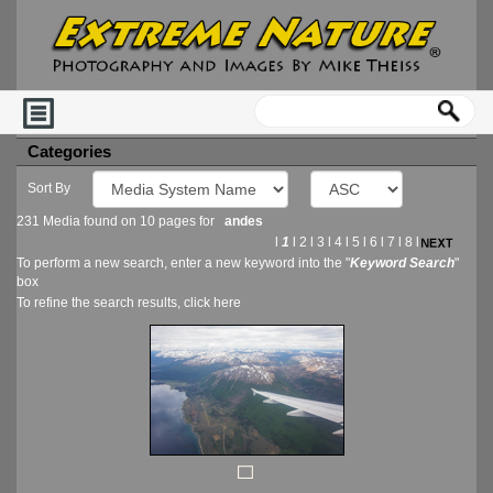
Categories
Sort By
231 Media found on 10 pages for
andes
l
1
l
2
l
3
l
4
l
5
l
6
l
7
l
8
l
To perform a new search, enter a new keyword into the "
Keyword Search
"
box
To refine the search results, click
here