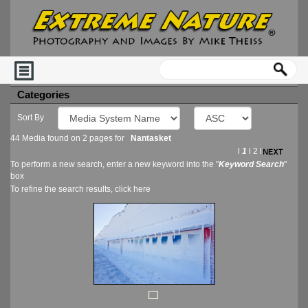
Categories
Sort By
44 Media found on 2 pages for
Nantasket
l
1
l
2
l
To perform a new search, enter a new keyword into the "
Keyword Search
"
box
To refine the search results, click
here