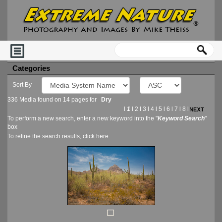
Categories
Sort By
336 Media found on 14 pages for
Dry
l
1
l
2
l
3
l
4
l
5
l
6
l
7
l
8
l
To perform a new search, enter a new keyword into the "
Keyword Search
"
box
To refine the search results, click
here